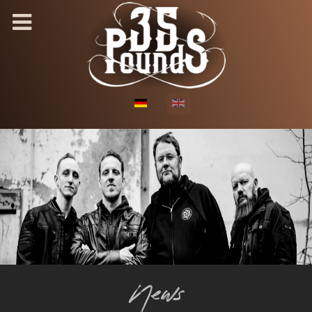
Select your language
News