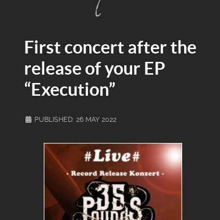
First concert after the
release of your EP
“Execution”
PUBLISHED: 26 MAY 2022