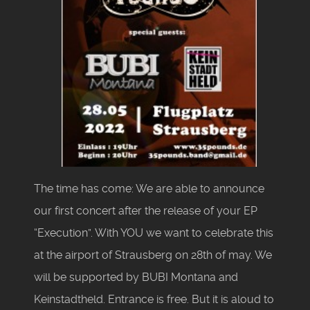
The time has come: We are able to announce
our first concert after the release of your EP
“Execution”. With YOU we want to celebrate this
at the airport of Strausberg on 28th of may. We
will be supported by BUBI Montana and
Keinstadtheld. Entrance is free. But it is aloud to