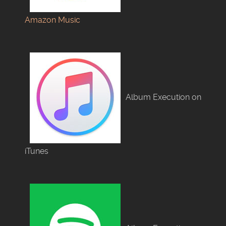
Amazon Music
Album Execution on
iTunes