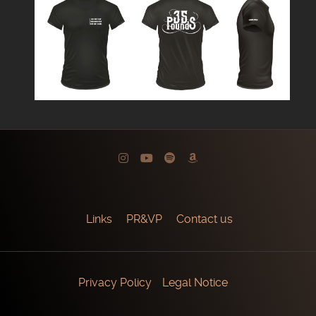
Links
PR&VP
Contact us
Privacy Policy
Legal Notice