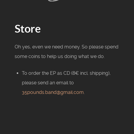
Store
Oh yes, even we need money. So please spend
some coins to help us doing what we do.
To order the EP as CD (8€ incl. shipping),
please send an email to
35pounds.band@gmail.com
.