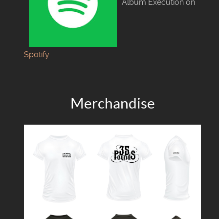
Album Execution on
Spotify
Merchandise