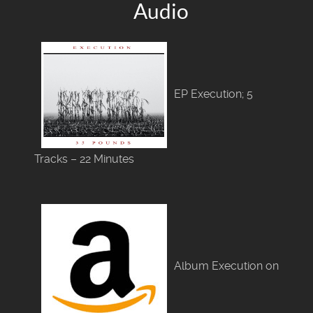
Audio
EP Execution; 5
Tracks – 22 Minutes
Album Execution on