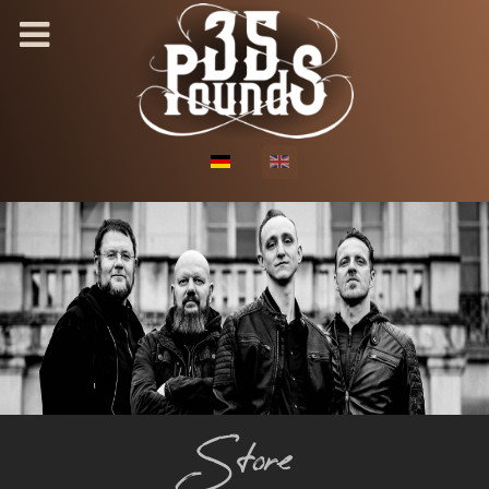
Select your language
Store